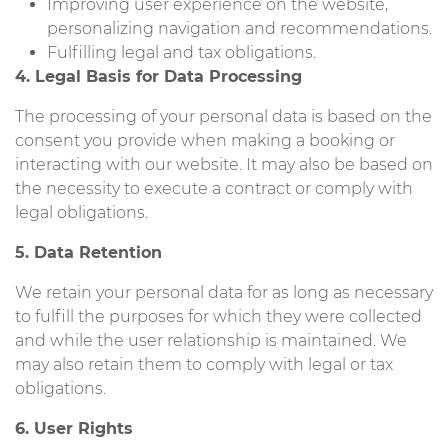
Improving user experience on the website,
personalizing navigation and recommendations.
Fulfilling legal and tax obligations.
4. Legal Basis for Data Processing
The processing of your personal data is based on the
consent you provide when making a booking or
interacting with our website. It may also be based on
the necessity to execute a contract or comply with
legal obligations.
5. Data Retention
We retain your personal data for as long as necessary
to fulfill the purposes for which they were collected
and while the user relationship is maintained. We
may also retain them to comply with legal or tax
obligations.
6. User Rights