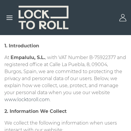
1. Introduction
At
Empalulu, S.L.
, with VAT Number B-75922377 and
registered office at Calle La Puebla, 8, 09004,
Burgos, Spain, we are committed to protecting the
privacy and personal data of our users. Below, we
explain how we collect, use, protect, and manage
your personal data when you use our website
www.locktoroll.com
.
2. Information We Collect
We collect the following information when users
interact with our website: