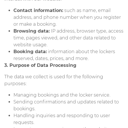
Contact information:
such as name, email
address, and phone number when you register
or make a booking.
Browsing data:
IP address, browser type, access
time, pages viewed, and other data related to
website usage.
Booking data:
information about the lockers
reserved, dates, prices, and more.
3. Purpose of Data Processing
The data we collect is used for the following
purposes:
Managing bookings and the locker service.
Sending confirmations and updates related to
bookings.
Handling inquiries and responding to user
requests.