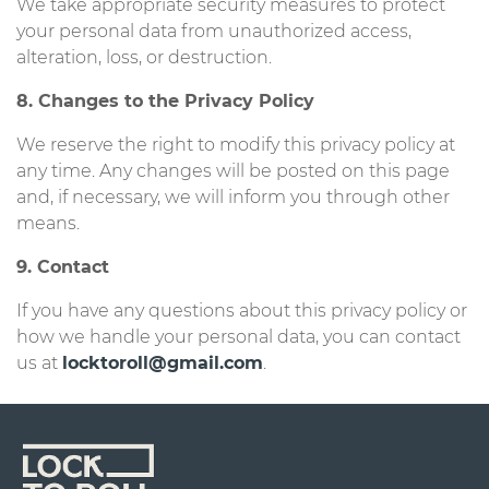
We take appropriate security measures to protect
your personal data from unauthorized access,
alteration, loss, or destruction.
8. Changes to the Privacy Policy
We reserve the right to modify this privacy policy at
any time. Any changes will be posted on this page
and, if necessary, we will inform you through other
means.
9. Contact
If you have any questions about this privacy policy or
how we handle your personal data, you can contact
us at
locktoroll@gmail.com
.