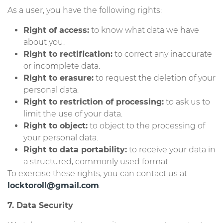
As a user, you have the following rights:
Right of access:
to know what data we have
about you.
Right to rectification:
to correct any inaccurate
or incomplete data.
Right to erasure:
to request the deletion of your
personal data.
Right to restriction of processing:
to ask us to
limit the use of your data.
Right to object:
to object to the processing of
your personal data.
Right to data portability:
to receive your data in
a structured, commonly used format.
To exercise these rights, you can contact us at
locktoroll@gmail.com
.
7. Data Security